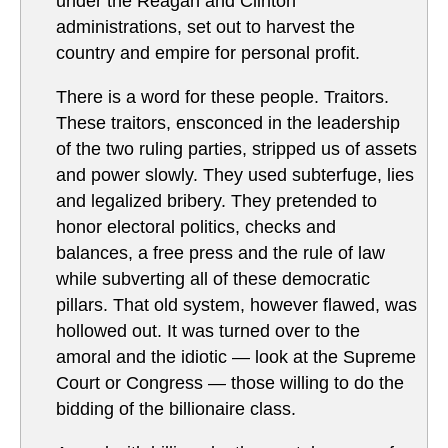
under the Reagan and Clinton
administrations, set out to harvest the
country and empire for personal profit.
There is a word for these people. Traitors.
These traitors, ensconced in the leadership
of the two ruling parties, stripped us of assets
and power slowly. They used subterfuge, lies
and legalized bribery. They pretended to
honor electoral politics, checks and
balances, a free press and the rule of law
while subverting all of these democratic
pillars. That old system, however flawed, was
hollowed out. It was turned over to the
amoral and the idiotic — look at the Supreme
Court or Congress — those willing to do the
bidding of the billionaire class.