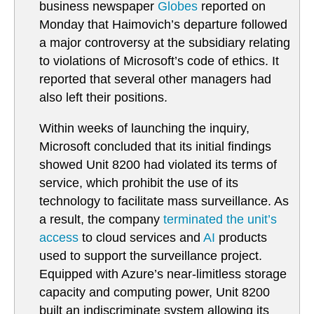
business newspaper
Globes
reported on
Monday that Haimovich’s departure followed
a major controversy at the subsidiary relating
to violations of Microsoft’s code of ethics. It
reported that several other managers had
also left their positions.
Within weeks of launching the inquiry,
Microsoft concluded that its initial findings
showed Unit 8200 had violated its terms of
service, which prohibit the use of its
technology to facilitate mass surveillance. As
a result, the company
terminated the unit’s
access
to cloud services and
AI
products
used to support the surveillance project.
Equipped with Azure’s near-limitless storage
capacity and computing power, Unit 8200
built an indiscriminate system allowing its