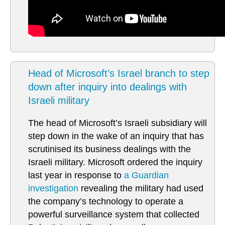
Head of Microsoft’s Israel branch to step
down after inquiry into dealings with
Israeli military
The head of Microsoft’s Israeli subsidiary will
step down in the wake of an inquiry that has
scrutinised its business dealings with the
Israeli military. Microsoft ordered the inquiry
last year in response to
a Guardian
investigation
revealing the military had used
the company’s technology to operate a
powerful surveillance system that collected