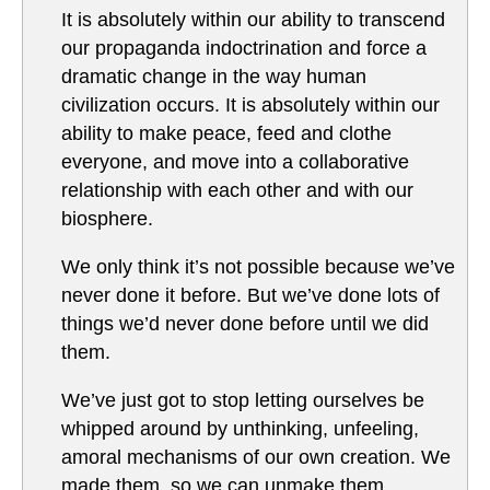
It is absolutely within our ability to transcend
our propaganda indoctrination and force a
dramatic change in the way human
civilization occurs. It is absolutely within our
ability to make peace, feed and clothe
everyone, and move into a collaborative
relationship with each other and with our
biosphere.
We only think it’s not possible because we’ve
never done it before. But we’ve done lots of
things we’d never done before until we did
them.
We’ve just got to stop letting ourselves be
whipped around by unthinking, unfeeling,
amoral mechanisms of our own creation. We
made them, so we can unmake them.