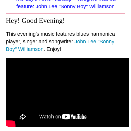
feature: John Lee "Sonny Boy" Williamson
Hey! Good Evening!
This evening's music features blues harmonica
player, singer and songwriter
John Lee "Sonny
Boy" Williamson
. Enjoy!