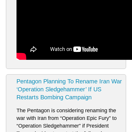
Pentagon Planning To Rename Iran War
‘Operation Sledgehammer’ If US
Restarts Bombing Campaign
The Pentagon is considering renaming the
war with Iran from “Operation Epic Fury” to
“Operation Sledgehammer” if President