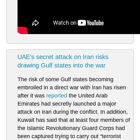
UAE’s secret attack on Iran risks
drawing Gulf states into the war
The risk of some Gulf states becoming
embroiled in a direct war with Iran has risen
after it was
reported
the United Arab
Emirates had secretly launched a major
attack on Iran during the conflict. In addition,
Kuwait has said that at least four members of
the Islamic Revolutionary Guard Corps had
been captured trying to carry out “terrorist