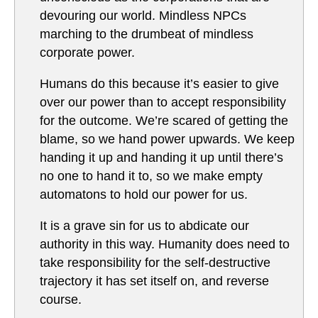
devouring our world. Mindless NPCs
marching to the drumbeat of mindless
corporate power.
Humans do this because it’s easier to give
over our power than to accept responsibility
for the outcome. We’re scared of getting the
blame, so we hand power upwards. We keep
handing it up and handing it up until there’s
no one to hand it to, so we make empty
automatons to hold our power for us.
It is a grave sin for us to abdicate our
authority in this way. Humanity does need to
take responsibility for the self-destructive
trajectory it has set itself on, and reverse
course.