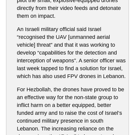
pilot the small, explosive-equipped drones
directly from their video feeds and detonate
them on impact.
An Israeli military official said Israel
“recognised the UAV [unmanned aerial
vehicle] threat” and that it was working to
develop “capabilities for the detection and
interception of weapons”. A senior officer was
last week tapped to find a solution for Israel,
which has also used FPV drones in Lebanon.
For Hezbollah, the drones have proved to be
an effective way for the non-state group to
inflict harm on a better equipped, better
funded army and to raise the cost of Israel’s
continued military presence in south
Lebanon. The increasing reliance on the