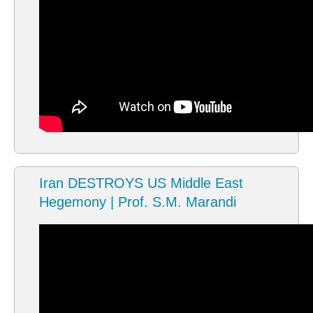
Iran DESTROYS US Middle East
Hegemony | Prof. S.M. Marandi