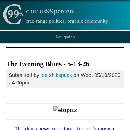
caucus99percent
free-range politics, organic community
Navigation
The Evening Blues - 5-13-26
Submitted by
joe shikspack
on Wed, 05/13/2026
- 4:00pm
The day's news roundup + tonight's musical