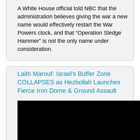
A White House official told NBC that the
administration believes giving the war a new
name would effectively restart the War
Powers clock, and that “Operation Sledge
Hammer” is not the only name under
consideration.
Laith Marouf: Israel’s Buffer Zone
COLLAPSES as Hezbollah Launches
Fierce Iron Dome & Ground Assault