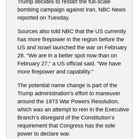
Trump decides to restart the full-scale
bombing campaign against Iran, NBC News
reported on Tuesday.
Sources also told NBC that the US currently
has more firepower in the region before the
US and Israel launched the war on February
28. “We are in a better spot now than on
February 27,” a US official said. “We have
more firepower and capability.”
The potential name change is part of the
Trump administration’s effort to maneuver
around the 1973 War Powers Resolution,
which was an attempt to rein in the Executive
Branch’s disregard of the Constitution’s
requirement that Congress has the sole
power to declare war.