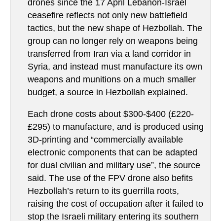
drones since the 17 April Lebanon-Israel
ceasefire reflects not only new battlefield
tactics, but the new shape of Hezbollah. The
group can no longer rely on weapons being
transferred from Iran via a land corridor in
Syria, and instead must manufacture its own
weapons and munitions on a much smaller
budget, a source in Hezbollah explained.
Each drone costs about $300-$400 (£220-
£295) to manufacture, and is produced using
3D-printing and “commercially available
electronic components that can be adapted
for dual civilian and military use”, the source
said. The use of the FPV drone also befits
Hezbollah’s return to its guerrilla roots,
raising the cost of occupation after it failed to
stop the Israeli military entering its southern