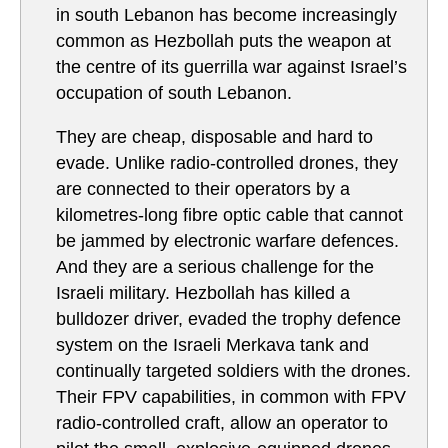
in south Lebanon has become increasingly
common as Hezbollah puts the weapon at
the centre of its guerrilla war against Israel’s
occupation of south Lebanon.
They are cheap, disposable and hard to
evade. Unlike radio-controlled drones, they
are connected to their operators by a
kilometres-long fibre optic cable that cannot
be jammed by electronic warfare defences.
And they are a serious challenge for the
Israeli military. Hezbollah has killed a
bulldozer driver, evaded the trophy defence
system on the Israeli Merkava tank and
continually targeted soldiers with the drones.
Their FPV capabilities, in common with FPV
radio-controlled craft, allow an operator to