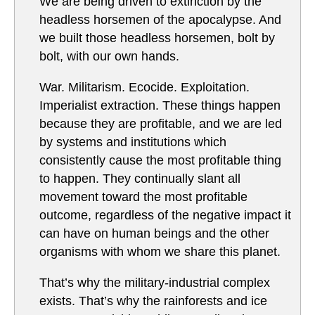
We are being driven to extinction by the
headless horsemen of the apocalypse. And
we built those headless horsemen, bolt by
bolt, with our own hands.
War. Militarism. Ecocide. Exploitation.
Imperialist extraction. These things happen
because they are profitable, and we are led
by systems and institutions which
consistently cause the most profitable thing
to happen. They continually slant all
movement toward the most profitable
outcome, regardless of the negative impact it
can have on human beings and the other
organisms with whom we share this planet.
That’s why the military-industrial complex
exists. That’s why the rainforests and ice