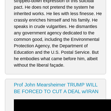
stripped-down expression of this suicidal
pact. He does not pretend the system he
inherited works. He lies with less finesse. He
crassly enriches himself and his family. He
speaks in crude vulgarities. He dismantles
any government agency dedicated to the
common good, including the Environmental
Protection Agency, the Department of
Education and the U.S. Postal Service. But
he embodies what came before him, albeit
without the liberal façade.
Prof John Mearsheimer TRUMP WILL
BE FORCED TO CUT A DEAL w/IRAN