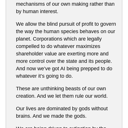
mechanisms of our own making rather than
by human interest.
We allow the blind pursuit of profit to govern
the way the human species behaves on our
planet. Corporations which are legally
compelled to do whatever maximizes
shareholder value are exerting more and
more control over the state and its people.
And now we’ve got AI being prepped to do
whatever it’s going to do.
These are unthinking beasts of our own
creation. And we let them rule our world.
Our lives are dominated by gods without
brains. And we made the gods.