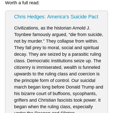
Worth a full read:
Chris Hedges: America’s Suicide Pact
Civilizations, as the historian Arnold J.
Toynbee famously argued, “die from suicide,
not by murder.” They collapse from within.
They fall prey to moral, social and spiritual
decay. They are seized by a parasitic ruling
class. Democratic institutions seize up. The
citizenry is immiserated, wealth is funneled
upwards to the ruling class and coercion is
the principle form of control. Our suicidal
march began long before Donald Trump and
his bizarre court of buffoons, sycophants,
grifters and Christian fascists took power. It
began when the ruling class, especially