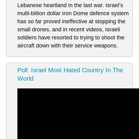
Lebanese heartland in the last war. Israel’s
multi-billion dollar Iron Dome defence system
has so far proved ineffective at stopping the
small drones, and in recent videos, Israeli
soldiers have resorted to trying to shoot the
aircraft down with their service weapons.
Poll: Israel Most Hated Country In The
World