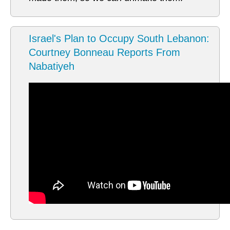
Israel's Plan to Occupy South Lebanon:
Courtney Bonneau Reports From
Nabatiyeh