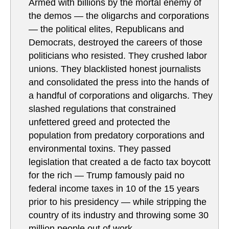
Armed with billions by the mortal enemy of
the demos — the oligarchs and corporations
— the political elites, Republicans and
Democrats, destroyed the careers of those
politicians who resisted. They crushed labor
unions. They blacklisted honest journalists
and consolidated the press into the hands of
a handful of corporations and oligarchs. They
slashed regulations that constrained
unfettered greed and protected the
population from predatory corporations and
environmental toxins. They passed
legislation that created a de facto tax boycott
for the rich — Trump famously paid no
federal income taxes in 10 of the 15 years
prior to his presidency — while stripping the
country of its industry and throwing some 30
million people out of work.