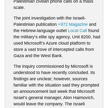
Palestinian civilian phone calls on a mass
scale.
The joint investigation with the Israeli-
Palestinian publication
+972 Magazine
and
the Hebrew-language outlet
Local Call
found
the military’s elite spy agency, Unit 8200, had
used Microsoft’s Azure cloud platform to
store a vast trove of intercepted calls from
Gaza and the West Bank.
The inquiry commissioned by Microsoft is
understood to have recently concluded. Its
findings are unclear; however, sources
familiar with the situation said they prompted
an announcement last week that Microsoft
Israel’s general manager, Alon Haimovich,
would leave the company. The Israeli