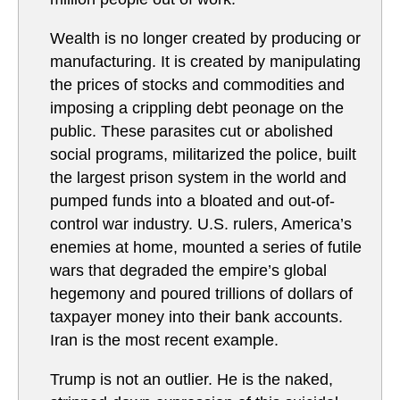
Wealth is no longer created by producing or
manufacturing. It is created by manipulating
the prices of stocks and commodities and
imposing a crippling debt peonage on the
public. These parasites cut or abolished
social programs, militarized the police, built
the largest prison system in the world and
pumped funds into a bloated and out-of-
control war industry. U.S. rulers, America’s
enemies at home, mounted a series of futile
wars that degraded the empire’s global
hegemony and poured trillions of dollars of
taxpayer money into their bank accounts.
Iran is the most recent example.
Trump is not an outlier. He is the naked,