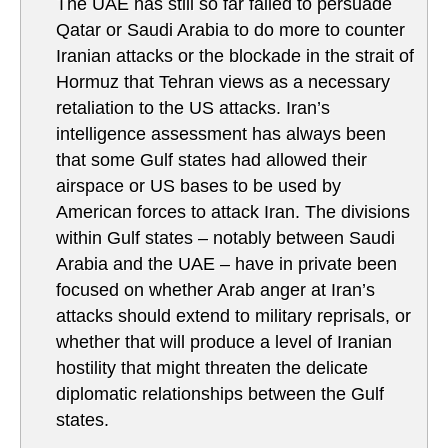
The UAE has still so far failed to persuade
Qatar or Saudi Arabia to do more to counter
Iranian attacks or the blockade in the strait of
Hormuz that Tehran views as a necessary
retaliation to the US attacks. Iran’s
intelligence assessment has always been
that some Gulf states had allowed their
airspace or US bases to be used by
American forces to attack Iran. The divisions
within Gulf states – notably between Saudi
Arabia and the UAE – have in private been
focused on whether Arab anger at Iran’s
attacks should extend to military reprisals, or
whether that will produce a level of Iranian
hostility that might threaten the delicate
diplomatic relationships between the Gulf
states.