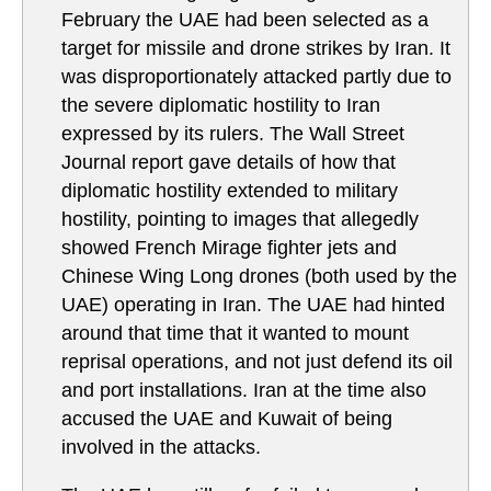
February the UAE had been selected as a
target for missile and drone strikes by Iran. It
was disproportionately attacked partly due to
the severe diplomatic hostility to Iran
expressed by its rulers. The Wall Street
Journal report gave details of how that
diplomatic hostility extended to military
hostility, pointing to images that allegedly
showed French Mirage fighter jets and
Chinese Wing Long drones (both used by the
UAE) operating in Iran. The UAE had hinted
around that time that it wanted to mount
reprisal operations, and not just defend its oil
and port installations. Iran at the time also
accused the UAE and Kuwait of being
involved in the attacks.