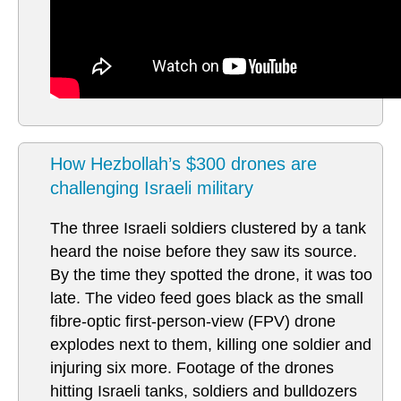
How Hezbollah’s $300 drones are
challenging Israeli military
The three Israeli soldiers clustered by a tank
heard the noise before they saw its source.
By the time they spotted the drone, it was too
late. The video feed goes black as the small
fibre-optic first-person-view (FPV) drone
explodes next to them, killing one soldier and
injuring six more. Footage of the drones
hitting Israeli tanks, soldiers and bulldozers