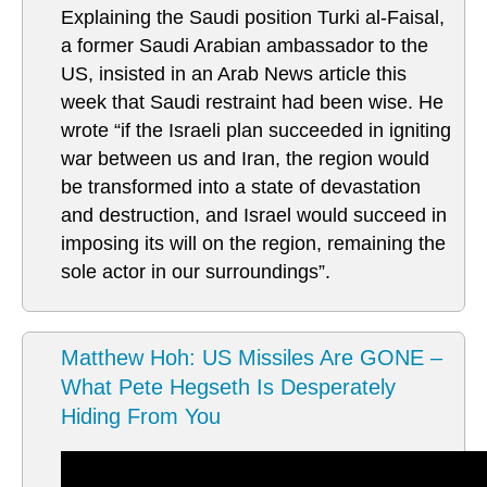
Explaining the Saudi position Turki al-Faisal,
a former Saudi Arabian ambassador to the
US, insisted in an Arab News article this
week that Saudi restraint had been wise. He
wrote “if the Israeli plan succeeded in igniting
war between us and Iran, the region would
be transformed into a state of devastation
and destruction, and Israel would succeed in
imposing its will on the region, remaining the
sole actor in our surroundings”.
Matthew Hoh: US Missiles Are GONE –
What Pete Hegseth Is Desperately
Hiding From You