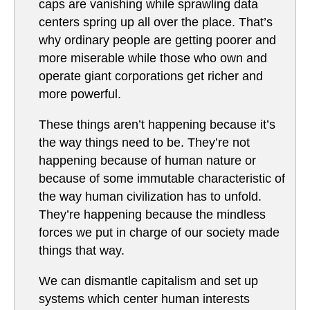
caps are vanishing while sprawling data
centers spring up all over the place. That’s
why ordinary people are getting poorer and
more miserable while those who own and
operate giant corporations get richer and
more powerful.
These things aren’t happening because it’s
the way things need to be. They’re not
happening because of human nature or
because of some immutable characteristic of
the way human civilization has to unfold.
They’re happening because the mindless
forces we put in charge of our society made
things that way.
We can dismantle capitalism and set up
systems which center human interests