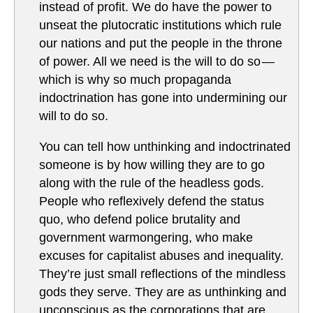
instead of profit. We do have the power to
unseat the plutocratic institutions which rule
our nations and put the people in the throne
of power. All we need is the will to do so —
which is why so much propaganda
indoctrination has gone into undermining our
will to do so.
You can tell how unthinking and indoctrinated
someone is by how willing they are to go
along with the rule of the headless gods.
People who reflexively defend the status
quo, who defend police brutality and
government warmongering, who make
excuses for capitalist abuses and inequality.
They’re just small reflections of the mindless
gods they serve. They are as unthinking and
unconscious as the corporations that are