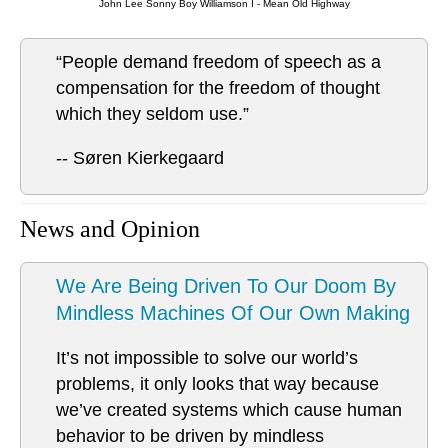
John Lee Sonny Boy Williamson I - Mean Old Highway
“People demand freedom of speech as a
compensation for the freedom of thought
which they seldom use.”
-- Søren Kierkegaard
News and Opinion
We Are Being Driven To Our Doom By
Mindless Machines Of Our Own Making
It’s not impossible to solve our world’s
problems, it only looks that way because
we’ve created systems which cause human
behavior to be driven by mindless