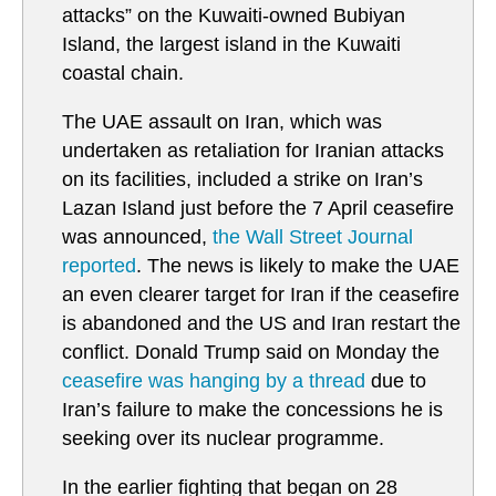
attacks” on the Kuwaiti-owned Bubiyan
Island, the largest island in the Kuwaiti
coastal chain.
The UAE assault on Iran, which was
undertaken as retaliation for Iranian attacks
on its facilities, included a strike on Iran’s
Lazan Island just before the 7 April ceasefire
was announced,
the Wall Street Journal
reported
. The news is likely to make the UAE
an even clearer target for Iran if the ceasefire
is abandoned and the US and Iran restart the
conflict. Donald Trump said on Monday the
ceasefire was hanging by a thread
due to
Iran’s failure to make the concessions he is
seeking over its nuclear programme.
In the earlier fighting that began on 28