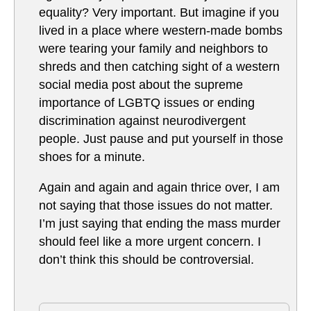
equality? Very important. But imagine if you
lived in a place where western-made bombs
were tearing your family and neighbors to
shreds and then catching sight of a western
social media post about the supreme
importance of LGBTQ issues or ending
discrimination against neurodivergent
people. Just pause and put yourself in those
shoes for a minute.
Again and again and again thrice over, I am
not saying that those issues do not matter.
I’m just saying that ending the mass murder
should feel like a more urgent concern. I
don’t think this should be controversial.