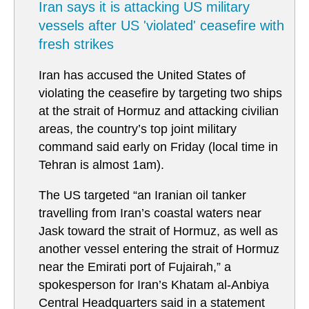
Iran says it is attacking US military
vessels after US 'violated' ceasefire with
fresh strikes
Iran has accused the United States of
violating the ceasefire by targeting two ships
at the strait of Hormuz and attacking civilian
areas, the country’s top joint military
command said early on Friday (local time in
Tehran is almost 1am).
The US targeted “an Iranian oil tanker
travelling from Iran’s coastal waters near
Jask toward the strait of Hormuz, as well as
another vessel entering the strait of Hormuz
near the Emirati port of Fujairah,” a
spokesperson for Iran’s Khatam al-Anbiya
Central Headquarters said in a statement