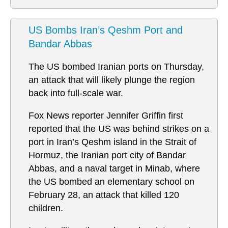
US Bombs Iran’s Qeshm Port and
Bandar Abbas
The US bombed Iranian ports on Thursday,
an attack that will likely plunge the region
back into full-scale war.
Fox News reporter Jennifer Griffin first
reported that the US was behind strikes on a
port in Iran’s Qeshm island in the Strait of
Hormuz, the Iranian port city of Bandar
Abbas, and a naval target in Minab, where
the US bombed an elementary school on
February 28, an attack that killed 120
children.