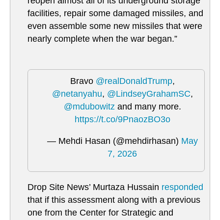
reopen almost all of its underground storage
facilities, repair some damaged missiles, and
even assemble some new missiles that were
nearly complete when the war began.”
Bravo
@realDonaldTrump
,
@netanyahu
,
@LindseyGrahamSC
,
@mdubowitz
and many more.
https://t.co/9PnaozBO3o
— Mehdi Hasan (@mehdirhasan)
May
7, 2026
Drop Site News’
Murtaza Hussain
responded
that if this assessment along with a previous
one from the
Center for Strategic and