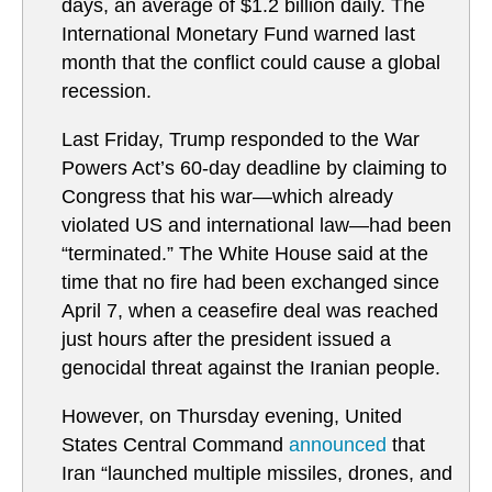
days, an average of $1.2 billion daily. The
International Monetary Fund warned last
month that the conflict could cause a global
recession.
Last Friday, Trump responded to the War
Powers Act’s 60-day deadline by claiming to
Congress that his war—which already
violated US and international law—had been
“terminated.” The White House said at the
time that no fire had been exchanged since
April 7, when a ceasefire deal was reached
just hours after the president issued a
genocidal threat against the Iranian people.
However, on Thursday evening, United
States Central Command
announced
that
Iran “launched multiple missiles, drones, and