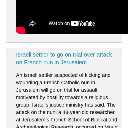
Israeli settler to go on trial over attack
on French nun in Jerusalem
An Israeli settler suspected of kicking and
wounding a French Catholic nun in
Jerusalem will go on trial for assault
motivated by hostility towards a religious
group, Israel’s justice ministry has said. The
attack on the nun, a 48-year-old researcher
at Jerusalem’s French School of Biblical and
Archaeological Research, occurred on Mount