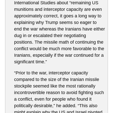
International Studies about “
remaining US
munitions and interceptor capacity are even
approximately correct, it goes a long way to
explaining why Trump seems so eager to
end the war whereas the Iranians have either
dug in or escalated their negotiating
positions. The missile math of continuing the
conflict would be much more favorable to the
Iranians, especially if the war continued for a
significant time.”
“Prior to the war, interceptor capacity
compared to the size of the Iranian missile
stockpile seemed like the most rationally
incontrovertible reason to avoid fighting such
a conflict, even for people who found it
politically desirable,” he added. “This also
might explain why the US and Israel pivoted