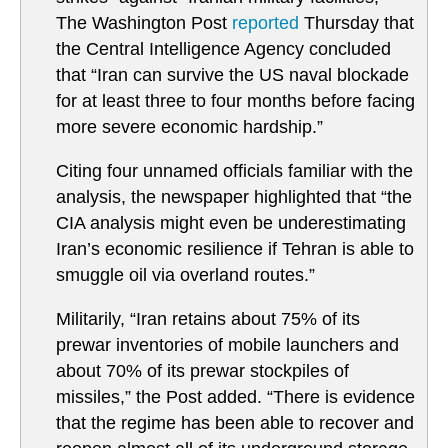
The Washington Post
reported
Thursday that
the Central Intelligence Agency concluded
that “Iran can survive the US naval blockade
for at least three to four months before facing
more severe economic hardship.”
Citing four unnamed officials familiar with the
analysis, the newspaper highlighted that “the
CIA analysis might even be underestimating
Iran’s economic resilience if Tehran is able to
smuggle oil via overland routes.”
Militarily, “Iran retains about 75% of its
prewar inventories of mobile launchers and
about 70% of its prewar stockpiles of
missiles,” the Post added. “There is evidence
that the regime has been able to recover and