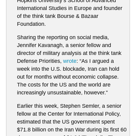
Hopkins University’s School of Advanced
International Studies in Europe and founder
of the think tank Bourse & Bazaar
Foundation.
Sharing the reporting on social media,
Jennifer Kavanagh, a senior fellow and
director of military analysis at the think tank
Defense Priorities,
wrote
: “As I argued a
week into the U.S. blockade, Iran can hold
out for months without economic collapse.
The costs for the US and the world are
increasingly unsustainable, however.”
Earlier this week, Stephen Semler, a senior
fellow at the Center for International Policy,
estimated that the US government spent
$71.8 billion on the Iran War during its first 60