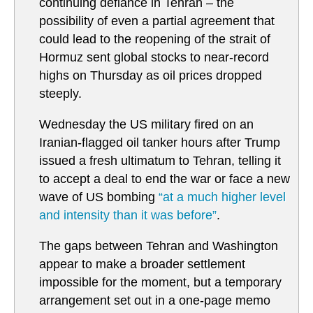
continuing defiance in Tehran – the
possibility of even a partial agreement that
could lead to the reopening of the strait of
Hormuz sent global stocks to near-record
highs on Thursday as oil prices dropped
steeply.
Wednesday the US military fired on an
Iranian-flagged oil tanker hours after Trump
issued a fresh ultimatum to Tehran, telling it
to accept a deal to end the war or face a new
wave of US bombing
“at a much higher level
and intensity than it was before”
.
The gaps between Tehran and Washington
appear to make a broader settlement
impossible for the moment, but a temporary
arrangement set out in a one-page memo