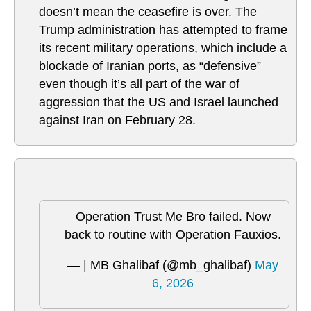
doesn’t mean the ceasefire is over. The
Trump administration has attempted to frame
its recent military operations, which include a
blockade of Iranian ports, as “defensive”
even though it’s all part of the war of
aggression that the US and Israel launched
against Iran on February 28.
Operation Trust Me Bro failed. Now
back to routine with Operation Fauxios.
— | MB Ghalibaf (@mb_ghalibaf)
May
6, 2026