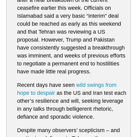
after a near breakdown of the current
ceasefire earlier this week. Officials on
Islamabad said a very basic “interim” deal
could be reached as early as this weekend
and that Tehran was reviewing a US
proposal. However, Trump and Pakistan
have consistently suggested a breakthrough
was imminent, and weeks of previous efforts
to negotiate a permanent end to hostilities
have made little real progress.
Recent days have seen
wild swings from
hope to despair
as the US and Iran test each
other’s resilience and will, seeking leverage
in any talks through belligerent rhetoric,
defiance and sporadic violence.
Despite many observers’ scepticism – and