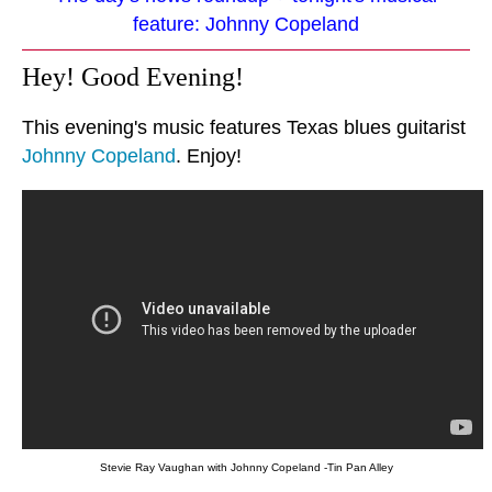
feature: Johnny Copeland
Hey! Good Evening!
This evening's music features Texas blues guitarist
Johnny Copeland
. Enjoy!
Stevie Ray Vaughan with Johnny Copeland -Tin Pan Alley