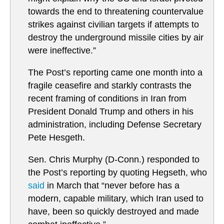
towards the end to threatening countervalue
strikes against civilian targets if attempts to
destroy the underground missile cities by air
were ineffective.”
The Post’s reporting came one month into a
fragile ceasefire and starkly contrasts the
recent framing of conditions in Iran from
President Donald Trump and others in his
administration, including Defense Secretary
Pete Hesgeth.
Sen. Chris Murphy (D-Conn.) responded to
the Post’s reporting by quoting Hegseth, who
said
in March that “never before has a
modern, capable military, which Iran used to
have, been so quickly destroyed and made