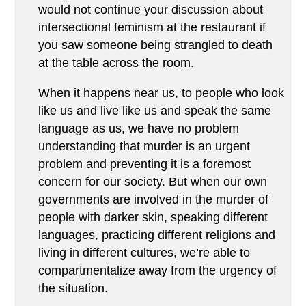
would not continue your discussion about
intersectional feminism at the restaurant if
you saw someone being strangled to death
at the table across the room.
When it happens near us, to people who look
like us and live like us and speak the same
language as us, we have no problem
understanding that murder is an urgent
problem and preventing it is a foremost
concern for our society. But when our own
governments are involved in the murder of
people with darker skin, speaking different
languages, practicing different religions and
living in different cultures, we’re able to
compartmentalize away from the urgency of
the situation.