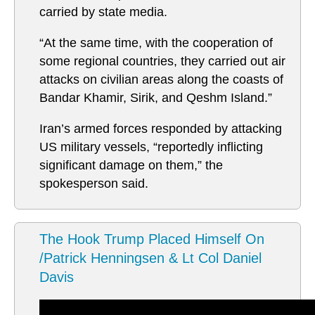
carried by state media.
“At the same time, with the cooperation of
some regional countries, they carried out air
attacks on civilian areas along the coasts of
Bandar Khamir, Sirik, and Qeshm Island.”
Iran’s armed forces responded by attacking
US military vessels, “reportedly inflicting
significant damage on them,” the
spokesperson said.
The Hook Trump Placed Himself On
/Patrick Henningsen & Lt Col Daniel
Davis