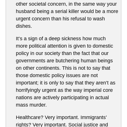
other societal concern, in the same way your
husband being a serial killer would be a more
urgent concern than his refusal to wash
dishes.
It’s a sign of a deep sickness how much
more political attention is given to domestic
policy in our society than the fact that our
governments are butchering human beings
on other continents. This is not to say that
those domestic policy issues are not
important; it is only to say that they aren’t as
horrifyingly urgent as the way imperial core
nations are actively participating in actual
mass murder.
Healthcare? Very important. Immigrants’
rights? Very important. Social justice and