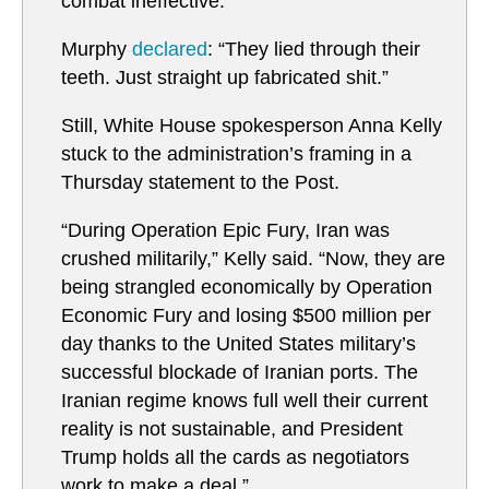
combat ineffective.”
Murphy
declared
: “They lied through their
teeth. Just straight up fabricated shit.”
Still, White House spokesperson Anna Kelly
stuck to the administration’s framing in a
Thursday statement to the Post.
“During Operation Epic Fury, Iran was
crushed militarily,” Kelly said. “Now, they are
being strangled economically by Operation
Economic Fury and losing $500 million per
day thanks to the United States military’s
successful blockade of Iranian ports. The
Iranian regime knows full well their current
reality is not sustainable, and President
Trump holds all the cards as negotiators
work to make a deal.”