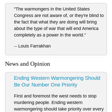
"The warmongers in the United States
Congress are not aware of, or they're blind to
the fact that what they are doing will bring
about the type of war that will end America
completely as a power in the world."
-- Louis Farrakhan
News and Opinion
Ending Western Warmongering Should
Be Our Number One Priority
First and foremost the west needs to stop
murdering people. Ending western
warmongering should take priority over every