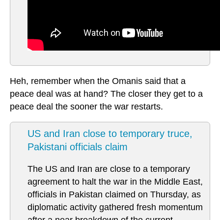
Heh, remember when the Omanis said that a
peace deal was at hand? The closer they get to a
peace deal the sooner the war restarts.
US and Iran close to temporary truce,
Pakistani officials claim
The US and Iran are close to a temporary
agreement to halt the war in the Middle East,
officials in Pakistan claimed on Thursday, as
diplomatic activity gathered fresh momentum