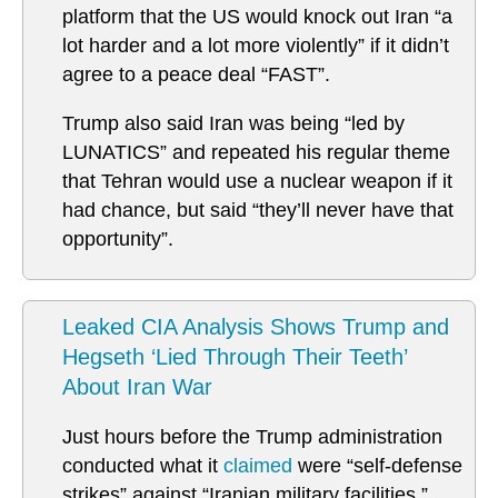
platform that the US would knock out Iran “a
lot harder and a lot more violently” if it didn’t
agree to a peace deal “FAST”.
Trump also said Iran was being “led by
LUNATICS” and repeated his regular theme
that Tehran would use a nuclear weapon if it
had chance, but said “they’ll never have that
opportunity”.
Leaked CIA Analysis Shows Trump and
Hegseth ‘Lied Through Their Teeth’
About Iran War
Just hours before the Trump administration
conducted what it
claimed
were “self-defense
strikes” against “Iranian military facilities,”