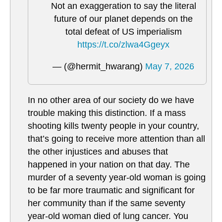
Not an exaggeration to say the literal
future of our planet depends on the
total defeat of US imperialism
https://t.co/zlwa4Ggeyx
— (@hermit_hwarang)
May 7, 2026
In no other area of our society do we have
trouble making this distinction. If a mass
shooting kills twenty people in your country,
that’s going to receive more attention than all
the other injustices and abuses that
happened in your nation on that day. The
murder of a seventy year-old woman is going
to be far more traumatic and significant for
her community than if the same seventy
year-old woman died of lung cancer. You