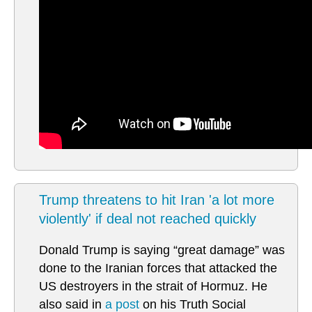
Trump threatens to hit Iran 'a lot more
violently' if deal not reached quickly
Donald Trump is saying “great damage” was
done to the Iranian forces that attacked the
US destroyers in the strait of Hormuz. He
also said in
a post
on his Truth Social