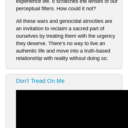
experience life. It scratches the lenses of our
perceptual filters. How could it not?
All these wars and genocidal atrocities are
an invitation to reclaim a sacred part of
ourselves by treating them with the urgency
they deserve. There’s no way to live an
authentic life and move into a truth-based
relationship with reality without doing so.
Don't Tread On Me