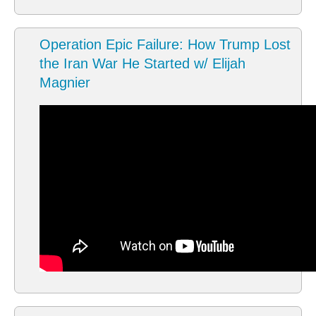
Operation Epic Failure: How Trump Lost
the Iran War He Started w/ Elijah
Magnier