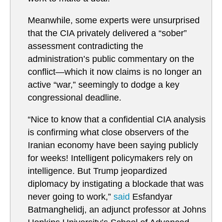
Meanwhile, some experts were unsurprised
that the CIA privately delivered a “sober”
assessment contradicting the
administration’s public commentary on the
conflict—which it now claims is no longer an
active “war,” seemingly to dodge a key
congressional deadline.
“Nice to know that a confidential CIA analysis
is confirming what close observers of the
Iranian economy have been saying publicly
for weeks! Intelligent policymakers rely on
intelligence. But Trump jeopardized
diplomacy by instigating a blockade that was
never going to work,”
said
Esfandyar
Batmanghelidj, an adjunct professor at Johns