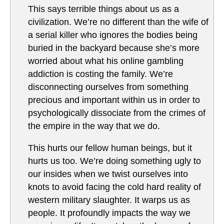
This says terrible things about us as a
civilization. We’re no different than the wife of
a serial killer who ignores the bodies being
buried in the backyard because she’s more
worried about what his online gambling
addiction is costing the family. We’re
disconnecting ourselves from something
precious and important within us in order to
psychologically dissociate from the crimes of
the empire in the way that we do.
This hurts our fellow human beings, but it
hurts us too. We’re doing something ugly to
our insides when we twist ourselves into
knots to avoid facing the cold hard reality of
western military slaughter. It warps us as
people. It profoundly impacts the way we