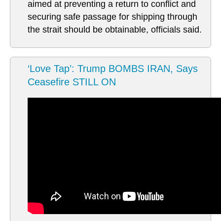
aimed at preventing a return to conflict and
securing safe passage for shipping through
the strait should be obtainable, officials said.
‘Love Tap’: Trump BOMBS IRAN, Says
Ceasefire STILL ON