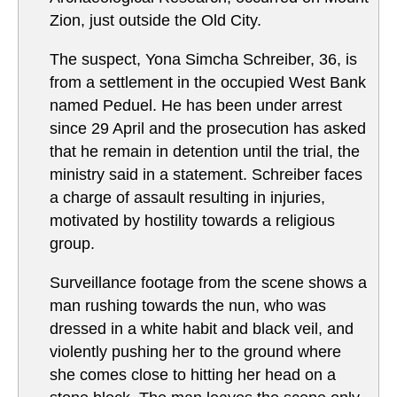
Zion, just outside the Old City.
The suspect, Yona Simcha Schreiber, 36, is
from a settlement in the occupied West Bank
named Peduel. He has been under arrest
since 29 April and the prosecution has asked
that he remain in detention until the trial, the
ministry said in a statement. Schreiber faces
a charge of assault resulting in injuries,
motivated by hostility towards a religious
group.
Surveillance footage from the scene shows a
man rushing towards the nun, who was
dressed in a white habit and black veil, and
violently pushing her to the ground where
she comes close to hitting her head on a