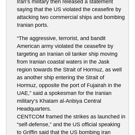
Iran’s military then released a statement
saying that the US violated the ceasefire by
attacking two commercial ships and bombing
Iranian ports.
“The aggressive, terrorist, and bandit
American army violated the ceasefire by
targeting an Iranian oil tanker ship moving
from Iranian coastal waters in the Jask
region towards the Strait of Hormuz, as well
as another ship entering the Strait of
Hormuz, opposite the port of Fujairah in the
UAE,” said a spokesman for the Iranian
military’s Khatam al-Anbiya Central
Headquarters.
CENTCOM framed the strikes as launched in
“self-defense,” and the US official speaking
to Griffin said that the US bombing Iran