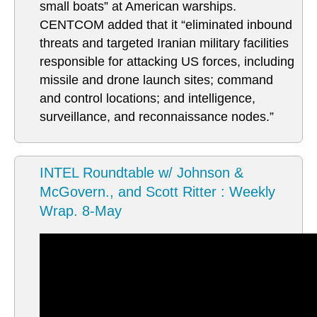
small boats” at American warships.
CENTCOM added that it “eliminated inbound
threats and targeted Iranian military facilities
responsible for attacking US forces, including
missile and drone launch sites; command
and control locations; and intelligence,
surveillance, and reconnaissance nodes.”
INTEL Roundtable w/ Johnson &
McGovern., and Scott Ritter : Weekly
Wrap. 8-May