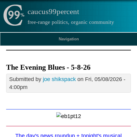
caucus99percent
free-range politics, organic community
Navigation
The Evening Blues - 5-8-26
Submitted by
joe shikspack
on Fri, 05/08/2026 -
4:00pm
The day's news roundup + tonight's musical