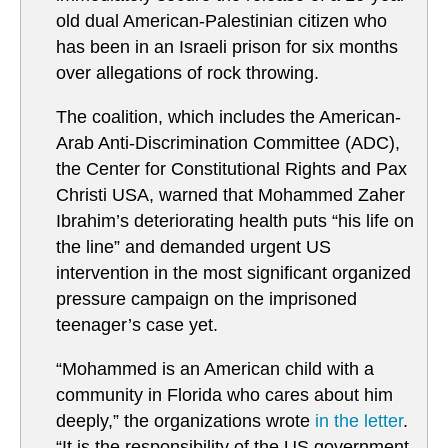
old dual American-Palestinian citizen who
has been in an Israeli prison for six months
over allegations of rock throwing.
The coalition, which includes the American-
Arab Anti-Discrimination Committee (ADC),
the Center for Constitutional Rights and Pax
Christi USA, warned that Mohammed Zaher
Ibrahim’s deteriorating health puts “his life on
the line” and demanded urgent US
intervention in the most significant organized
pressure campaign on the imprisoned
teenager’s case yet.
“Mohammed is an American child with a
community in Florida who cares about him
deeply,” the organizations wrote
in the letter
.
“It is the responsibility of the US government