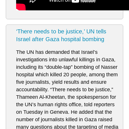
‘There needs to be justice,’ UN tells
Israel after Gaza hospital bombing
The UN has demanded that Israel’s
investigations into unlawful killings in Gaza,
including its “double-tap” bombing of Nasser
hospital which killed 20 people, among them
five journalists, yield results and ensure
accountability. “There needs to be justice,”
Thameen Al-Kheetan, the spokesperson for
the UN’s human rights office, told reporters
on Tuesday in Geneva. He added that the
number of journalists killed in Gaza raised
many questions about the targeting of media