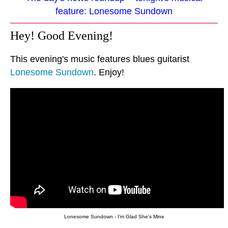
feature: Lonesome Sundown
Hey! Good Evening!
This evening's music features blues guitarist
Lonesome Sundown
. Enjoy!
Lonesome Sundown - I'm Glad She's Mine