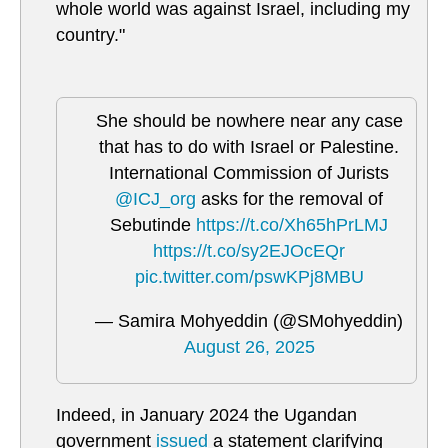
whole world was against Israel, including my
country."
She should be nowhere near any case
that has to do with Israel or Palestine.
International Commission of Jurists
@ICJ_org
asks for the removal of
Sebutinde
https://t.co/Xh65hPrLMJ
https://t.co/sy2EJOcEQr
pic.twitter.com/pswKPj8MBU
— Samira Mohyeddin (@SMohyeddin)
August 26, 2025
Indeed, in January 2024 the Ugandan
government
issued
a statement clarifying