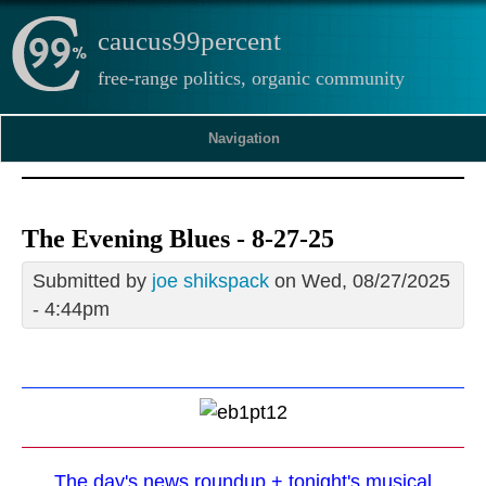
caucus99percent
free-range politics, organic community
Navigation
The Evening Blues - 8-27-25
Submitted by
joe shikspack
on Wed, 08/27/2025
- 4:44pm
The day's news roundup + tonight's musical