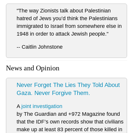
"The way Zionists talk about Palestinian
hatred of Jews you’d think the Palestinians
immigrated to Israel from somewhere else in
1948 in order to attack Jewish people."
-- Caitlin Johnstone
News and Opinion
Never Forget The Lies They Told About
Gaza. Never Forgive Them.
A
joint investigation
by The Guardian and +972 Magazine found
that the IDF’s own records show that civilians
make up at least 83 percent of those killed in