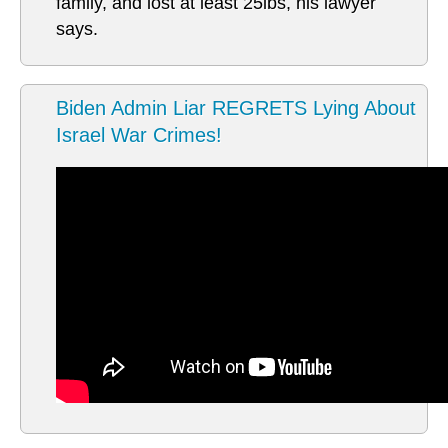
family, and lost at least 25lbs, his lawyer
says.
Biden Admin Liar REGRETS Lying About
Israel War Crimes!