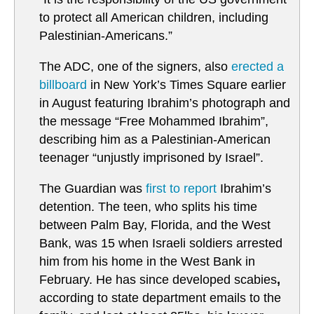
to protect all American children, including
Palestinian-Americans.”
The ADC, one of the signers, also
erected a
billboard
in New York’s Times Square earlier
in August featuring Ibrahim’s photograph and
the message “Free Mohammed Ibrahim”,
describing him as a Palestinian-American
teenager “unjustly imprisoned by Israel”.
The Guardian was
first to report
Ibrahim’s
detention. The teen, who splits his time
between Palm Bay, Florida, and the West
Bank, was 15 when Israeli soldiers arrested
him from his home in the West Bank in
February. He has since developed scabies
,
according to state department emails to the