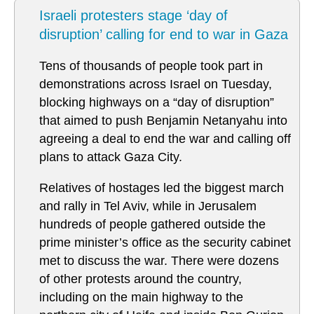
Israeli protesters stage ‘day of
disruption’ calling for end to war in Gaza
Tens of thousands of people took part in
demonstrations across Israel on Tuesday,
blocking highways on a “day of disruption”
that aimed to push Benjamin Netanyahu into
agreeing a deal to end the war and calling off
plans to attack Gaza City.
Relatives of hostages led the biggest march
and rally in Tel Aviv, while in Jerusalem
hundreds of people gathered outside the
prime minister’s office as the security cabinet
met to discuss the war. There were dozens
of other protests around the country,
including on the main highway to the