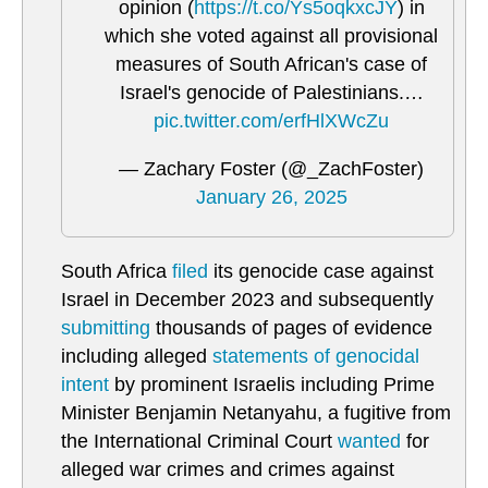
opinion (
https://t.co/Ys5oqkxcJY
) in
which she voted against all provisional
measures of South African's case of
Israel's genocide of Palestinians.…
pic.twitter.com/erfHlXWcZu
— Zachary Foster (@_ZachFoster)
January 26, 2025
South Africa
filed
its genocide case against
Israel in December 2023 and subsequently
submitting
thousands of pages of evidence
including alleged
statements of genocidal
intent
by prominent Israelis including Prime
Minister Benjamin Netanyahu, a fugitive from
the International Criminal Court
wanted
for
alleged war crimes and crimes against