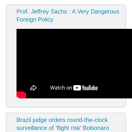
Prof. Jeffrey Sachs : A Very Dangerous
Foreign Policy
Brazil judge orders round-the-clock
surveillance of ‘flight risk’ Bolsonaro