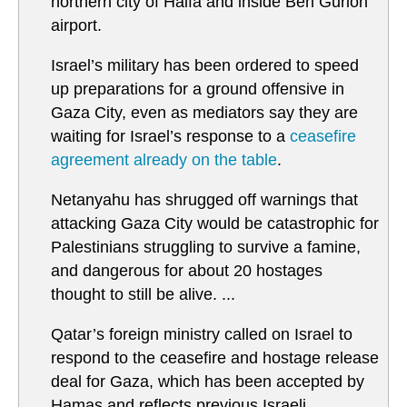
northern city of Haifa and inside Ben Gurion
airport.
Israel’s military has been ordered to speed
up preparations for a ground offensive in
Gaza City, even as mediators say they are
waiting for Israel’s response to a
ceasefire
agreement already on the table
.
Netanyahu has shrugged off warnings that
attacking Gaza City would be catastrophic for
Palestinians struggling to survive a famine,
and dangerous for about 20 hostages
thought to still be alive. ...
Qatar’s foreign ministry called on Israel to
respond to the ceasefire and hostage release
deal for Gaza, which has been accepted by
Hamas and reflects previous Israeli