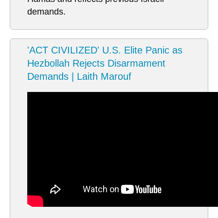
demands.
'ACT CIVILIZED' U.S. Elite Panic as
Hezbollah Rejects Disarmament
Demands | Laith Marouf