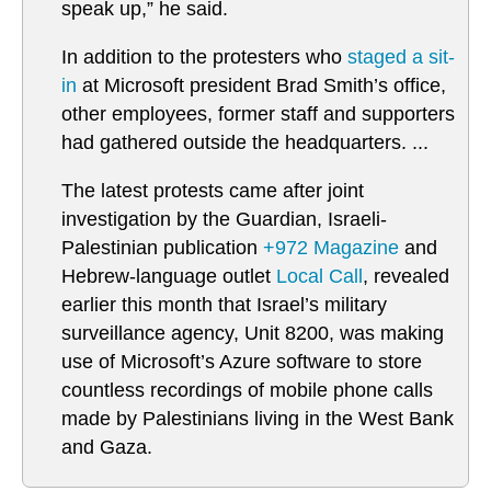
speak up,” he said.
In addition to the protesters who
staged a sit-
in
at Microsoft president Brad Smith’s office,
other employees, former staff and supporters
had gathered outside the headquarters. ...
The latest protests came after joint
investigation by the Guardian, Israeli-
Palestinian publication
+972 Magazine
and
Hebrew-language outlet
Local Call
, revealed
earlier this month that Israel’s military
surveillance agency, Unit 8200, was making
use of Microsoft’s Azure software to store
countless recordings of mobile phone calls
made by Palestinians living in the West Bank
and Gaza.