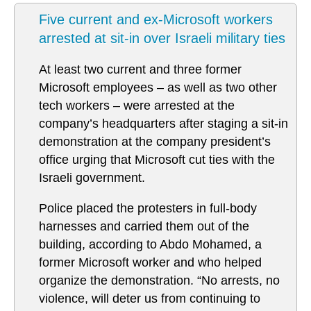
Five current and ex-Microsoft workers
arrested at sit-in over Israeli military ties
At least two current and three former
Microsoft employees – as well as two other
tech workers – were arrested at the
company’s headquarters after staging a sit-in
demonstration at the company president’s
office urging that Microsoft cut ties with the
Israeli government.
Police placed the protesters in full-body
harnesses and carried them out of the
building, according to Abdo Mohamed, a
former Microsoft worker and who helped
organize the demonstration. “No arrests, no
violence, will deter us from continuing to