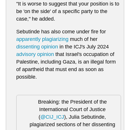
"It is worse to suggest that your position is to
be 'on the side' of a specific party to the
case," he added.
Sebutinde has also come under fire for
apparently plagiarizing
much of her
dissenting opinion
in the ICJ's July 2024
advisory opinion
that Israel's occupation of
Palestine, including Gaza, is an illegal form
of apartheid that must end as soon as
possible.
Breaking: the President of the
International Court of Justice
(
@CIJ_ICJ
), Julia Sebutinde,
plagiarized sections of her dissenting