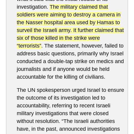
investigation.
The military claimed that
soldiers were aiming to destroy a camera in
the Nasser hospital area used by Hamas to
surveil the Israeli army. It further claimed that
six of those killed in the strike were
“terrorists”
. The statement, however, failed to
address basic questions, primarily why Israel
conducted a double-tap strike on medics and
journalists and if anyone would be held
accountable for the killing of civilians.
The UN spokesperson urged Israel to ensure
the outcome of its investigation led to
accountability, referring to recent Israeli
military investigations that were closed
without resolution. “The Israeli authorities
have, in the past, announced investigations