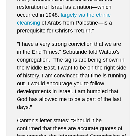
restoration of Israel as a nation—which
occurred in 1948,
largely via the ethnic
cleansing
of Arabs from Palestine—is a
prerequisite for Christ's "return."
"I have a very strong conviction that we are
in the End Times," Sebutinde told Watoto's
congregation. "The signs are being shown in
the Middle East. I want to be on the right side
of history. I am convinced that time is running
out. I would encourage you to follow
developments in Israel. I am humbled that
God has allowed me to be a part of the last
days."
Canton's letter states: "Should it be
confirmed that these are accurate quotes of