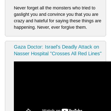
Never forget all the monsters who tried to
gaslight you and convince you that you are
crazy and hateful for saying these things are
happening. Never, ever forgive them.
Gaza Doctor: Israel's Deadly Attack on
Nasser Hospital "Crosses All Red Lines"