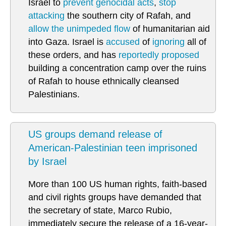
Israel to
prevent genocidal acts
,
stop
attacking
the southern city of Rafah, and
allow the unimpeded flow
of humanitarian aid
into Gaza. Israel is
accused
of
ignoring
all of
these orders, and has
reportedly proposed
building a concentration camp over the ruins
of Rafah to house ethnically cleansed
Palestinians.
US groups demand release of
American-Palestinian teen imprisoned
by Israel
More than 100 US human rights, faith-based
and civil rights groups have demanded that
the secretary of state, Marco Rubio,
immediately secure the release of a 16-year-