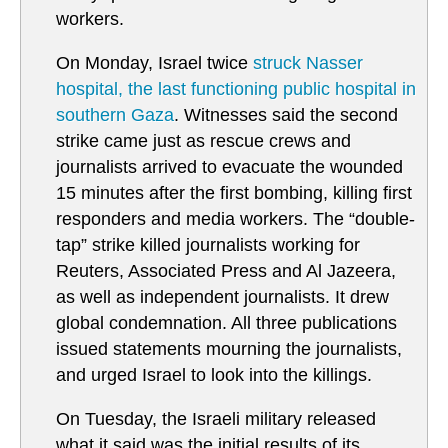
workers.
On Monday, Israel twice
struck Nasser
hospital, the last functioning public hospital in
southern Gaza
. Witnesses said the second
strike came just as rescue crews and
journalists arrived to evacuate the wounded
15 minutes after the first bombing, killing first
responders and media workers. The “double-
tap” strike killed journalists working for
Reuters, Associated Press and Al Jazeera,
as well as independent journalists. It drew
global condemnation. All three publications
issued statements mourning the journalists,
and urged Israel to look into the killings.
On Tuesday, the Israeli military released
what it said was the initial results of its