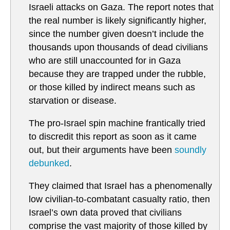
Israeli attacks on Gaza. The report notes that
the real number is likely significantly higher,
since the number given doesn’t include the
thousands upon thousands of dead civilians
who are still unaccounted for in Gaza
because they are trapped under the rubble,
or those killed by indirect means such as
starvation or disease.
The pro-Israel spin machine frantically tried
to discredit this report as soon as it came
out, but their arguments have been
soundly
debunked
.
They claimed that Israel has a phenomenally
low civilian-to-combatant casualty ratio, then
Israel’s own data proved that civilians
comprise the vast majority of those killed by