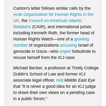
Canton's letter follows similar calls by the
Arab Organization for Human Rights in the
UK
, the
Council on American Islamic
Relations
(CAIR), and international jurists
including Kenneth Roth, the former head of
Human Rights Watch—one of a
growing
number
of organizations
accusing
Israel of
genocide in Gaza—who
urged
Sebutinde to
recuse herself from the ICJ case.
Michael Becker, a professor at Trinity College
Dublin's School of Law and former ICJ
associate legal officer,
told
Middle East Eye
that "it is never a good idea for an ICJ judge
to share their own views on a pending case
in a public forum."