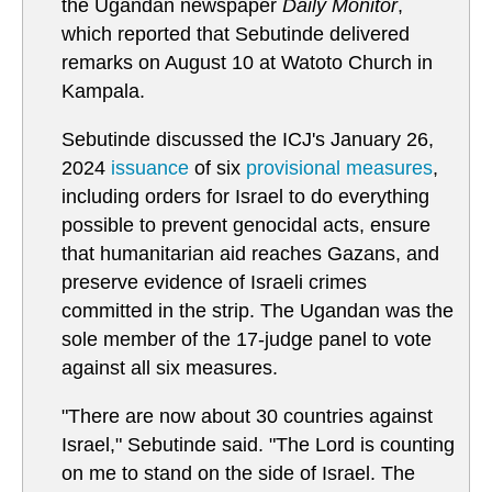
the Ugandan newspaper
Daily Monitor
,
which reported that Sebutinde delivered
remarks on August 10 at Watoto Church in
Kampala.
Sebutinde discussed the ICJ's January 26,
2024
issuance
of six
provisional measures
,
including orders for Israel to do everything
possible to prevent genocidal acts, ensure
that humanitarian aid reaches Gazans, and
preserve evidence of Israeli crimes
committed in the strip. The Ugandan was the
sole member of the 17-judge panel to vote
against all six measures.
"There are now about 30 countries against
Israel," Sebutinde said. "The Lord is counting
on me to stand on the side of Israel. The