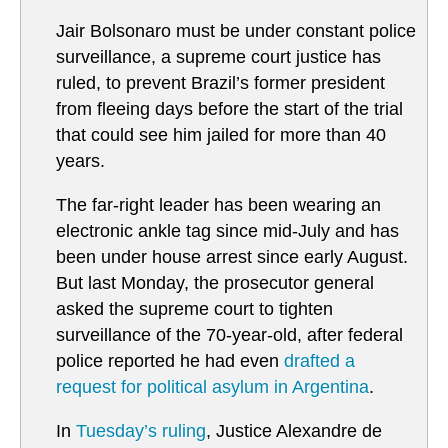
Jair Bolsonaro must be under constant police
surveillance, a supreme court justice has
ruled, to prevent Brazil’s former president
from fleeing days before the start of the trial
that could see him jailed for more than 40
years.
The far-right leader has been wearing an
electronic ankle tag since mid-July and has
been under house arrest since early August.
But last Monday, the prosecutor general
asked the supreme court to tighten
surveillance of the 70-year-old, after federal
police reported he had even
drafted a
request for political asylum in Argentina
.
In
Tuesday’s ruling
, Justice Alexandre de