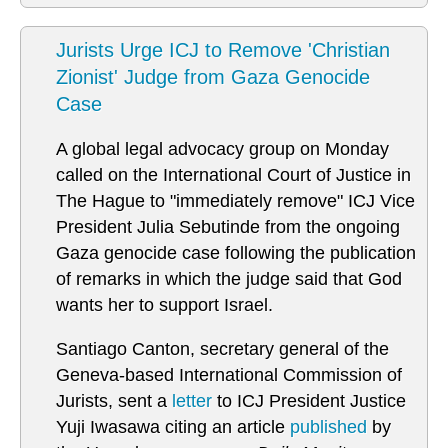
Jurists Urge ICJ to Remove 'Christian
Zionist' Judge from Gaza Genocide
Case
A global legal advocacy group on Monday
called on the International Court of Justice in
The Hague to "immediately remove" ICJ Vice
President Julia Sebutinde from the ongoing
Gaza genocide case following the publication
of remarks in which the judge said that God
wants her to support Israel.
Santiago Canton, secretary general of the
Geneva-based International Commission of
Jurists, sent a
letter
to ICJ President Justice
Yuji Iwasawa citing an article
published
by