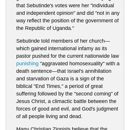
that Sebutinde's votes were her "individual
and independent opinion" and did "not in any
way reflect the position of the government of
the Republic of Uganda."
Sebutinde told members of her church—
which gained international infamy as its
pastor pushed for the current nationwide law
punishing
"aggravated homosexuality" with a
death sentence—that Israel's annihilation
and starvation of Gaza is a sign of the
biblical "End Times," a period of great
suffering followed by the "second coming" of
Jesus Christ, a climactic battle between the
forces of good and evil, and God's judgment
of all people living and dead.
Many Christian Zionists believe that the