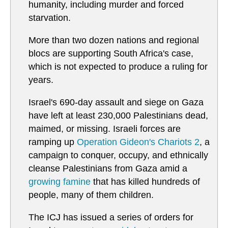
humanity, including murder and forced
starvation.
More than two dozen nations and regional
blocs are supporting South Africa's case,
which is not expected to produce a ruling for
years.
Israel's 690-day assault and siege on Gaza
have left at least 230,000 Palestinians dead,
maimed, or missing. Israeli forces are
ramping up
Operation Gideon's Chariots 2
, a
campaign to conquer, occupy, and ethnically
cleanse Palestinians from Gaza amid a
growing famine
that has killed hundreds of
people, many of them children.
The ICJ has issued a series of orders for