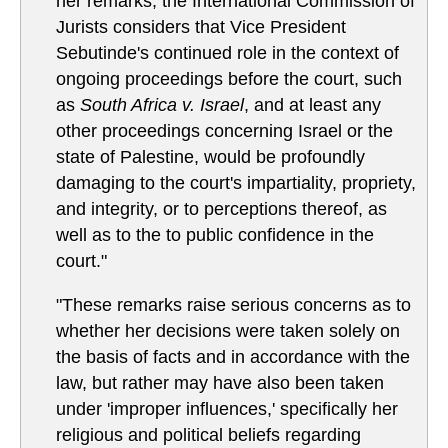
her remarks, the International Commission of
Jurists considers that Vice President
Sebutinde's continued role in the context of
ongoing proceedings before the court, such
as
South Africa v. Israel
, and at least any
other proceedings concerning Israel or the
state of Palestine, would be profoundly
damaging to the court's impartiality, propriety,
and integrity, or to perceptions thereof, as
well as to the to public confidence in the
court."
"These remarks raise serious concerns as to
whether her decisions were taken solely on
the basis of facts and in accordance with the
law, but rather may have also been taken
under 'improper influences,' specifically her
religious and political beliefs regarding