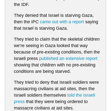
the IDF.
They denied that Israel is starving Gaza,
then the IPC
came out with a report
saying
that Israel is starving Gaza.
They tried to claim that the skeletal children
we’re seeing in Gaza looked that way
because of pre-existing conditions, then the
Israeli press
published an extensive report
showing that children with no pre-existing
conditions are being starved.
They tried to deny that Israeli soldiers were
massacring civilians at aid sites, then the
Israeli soldiers themselves
told the Israeli
press
that they were being ordered to
massacre civilians at aid sites.