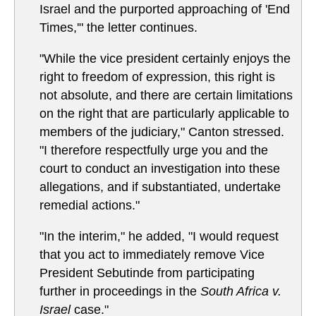
Israel and the purported approaching of 'End
Times,'" the letter continues.
"While the vice president certainly enjoys the
right to freedom of expression, this right is
not absolute, and there are certain limitations
on the right that are particularly applicable to
members of the judiciary," Canton stressed.
"I therefore respectfully urge you and the
court to conduct an investigation into these
allegations, and if substantiated, undertake
remedial actions."
"In the interim," he added, "I would request
that you act to immediately remove Vice
President Sebutinde from participating
further in proceedings in the
South Africa v.
Israel
case."