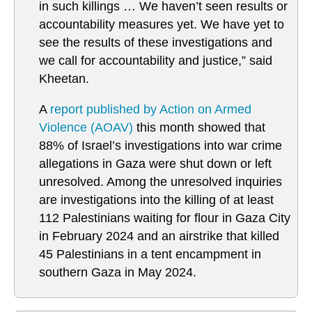
in such killings … We haven’t seen results or
accountability measures yet. We have yet to
see the results of these investigations and
we call for accountability and justice,” said
Kheetan.
A
report published by Action on Armed
Violence (AOAV)
this month showed that
88% of Israel’s investigations into war crime
allegations in Gaza were shut down or left
unresolved. Among the unresolved inquiries
are investigations into the killing of at least
112 Palestinians waiting for flour in Gaza City
in February 2024 and an airstrike that killed
45 Palestinians in a tent encampment in
southern Gaza in May 2024.