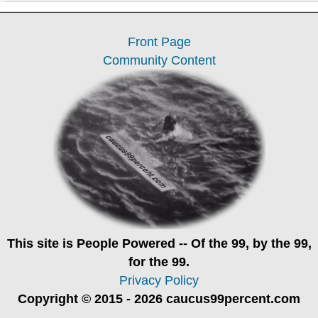
Front Page
Community Content
This site is
People Powered
-- Of the 99, by the 99,
for the 99.
Privacy Policy
Copyright © 2015 - 2026 caucus99percent.com