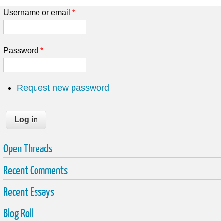
Username or email
*
Password
*
Request new password
Open Threads
Recent Comments
Recent Essays
Blog Roll