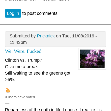
Log in
to post comments
Submitted by
Pricknick
on Tue, 11/08/2016 -
11:43pm
We. Were. Fucked.
Clinton vs. Trump?
Give me a break.
Still waiting to see the greens got
>5%.
0 users have voted.
—
Regardless of the path in life I chose, I realize it's