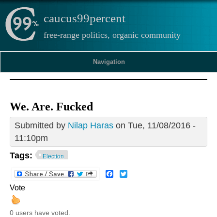
caucus99percent
free-range politics, organic community
Navigation
We. Are. Fucked
Submitted by
Nilap Haras
on Tue, 11/08/2016 -
11:10pm
Tags:
Election
Facebook
Twitter
Vote
0 users have voted.