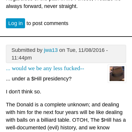
always forward, never straight.
Log in
to post comments
Submitted by
jwa13
on Tue, 11/08/2016 -
11:44pm
... would we be any less fucked--
... under a $Hill presidency?
I don't think so.
The Donald is a complete unknown; and dealing
with him for the next four years will be like dealing
with balls on a billiard table. OTOH, The $Hill has a
well-documented (evil) history, and we know