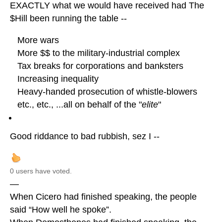
EXACTLY what we would have received had The
$Hill been running the table --
More wars
More $$ to the military-industrial complex
Tax breaks for corporations and banksters
Increasing inequality
Heavy-handed prosecution of whistle-blowers
etc., etc., ...all on behalf of the "
elite
"
Good riddance to bad rubbish, sez I --
0 users have voted.
—
When Cicero had finished speaking, the people
said “How well he spoke”.