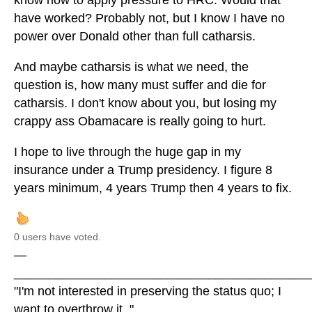
know how to apply pressure to HRC. Would that
have worked? Probably not, but I know I have no
power over Donald other than full catharsis.
And maybe catharsis is what we need, the
question is, how many must suffer and die for
catharsis. I don't know about you, but losing my
crappy ass Obamacare is really going to hurt.
I hope to live through the huge gap in my
insurance under a Trump presidency. I figure 8
years minimum, 4 years Trump then 4 years to fix.
0 users have voted.
—
__________________________________________
"I'm not interested in preserving the status quo; I
want to overthrow it. "