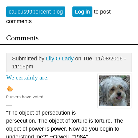
caucus99percent blog
Log in
to post
comments
Comments
Submitted by
Lily O Lady
on Tue, 11/08/2016 -
11:15pm
We certainly are.
0 users have voted.
—
"The object of persecution is
persecution. The object of torture is torture. The
object of power is power. Now do you begin to
understand me?" ~Orwell, "1984"