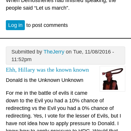
When Demosthenes had finished speaking, the
people said “Let us march”.
Log in
to post comments
Submitted by
TheJerry
on Tue, 11/08/2016 -
11:52pm
Ehh, Hillary was the known known
Donald is the Unknown Unknown
For me in the battle of evils it came
down to the Evil you had a 10% chance of
redirecting vs the Evil you had a 0% chance of
redirecting. Yes, I vote for the lesser of Evils, but I
have not idea how to apply pressure to Donald. I