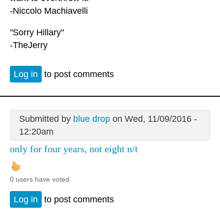
-Niccolo Machiavelli
"Sorry Hillary"
-TheJerry
Log in
to post comments
Submitted by
blue drop
on Wed, 11/09/2016 -
12:20am
only for four years, not eight n/t
0 users have voted.
Log in
to post comments